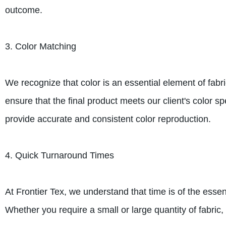
outcome.
3. Color Matching
We recognize that color is an essential element of fabri
ensure that the final product meets our client's color s
provide accurate and consistent color reproduction.
4. Quick Turnaround Times
At Frontier Tex, we understand that time is of the essen
Whether you require a small or large quantity of fabric,