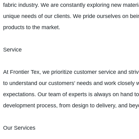
fabric industry. We are constantly exploring new materi
unique needs of our clients. We pride ourselves on bei
products to the market.
Service
At Frontier Tex, we prioritize customer service and stri
to understand our customers' needs and work closely wi
expectations. Our team of experts is always on hand to
development process, from design to delivery, and bey
Our Services