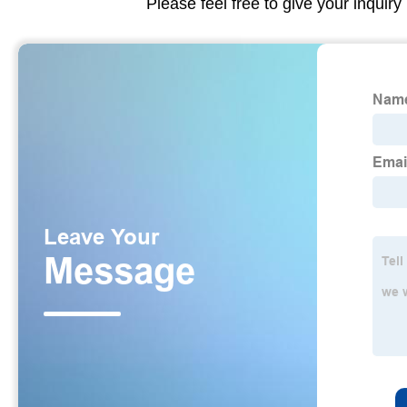
Please feel free to give your inquiry