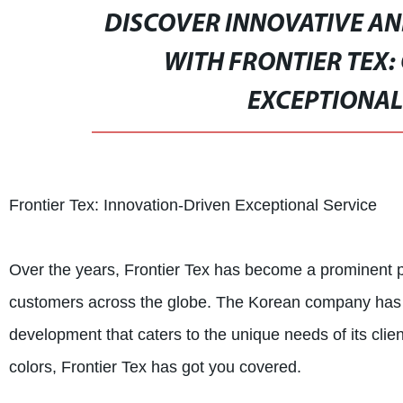
DISCOVER INNOVATIVE AN
WITH FRONTIER TEX:
EXCEPTIONAL
Frontier Tex: Innovation-Driven Exceptional Service
Over the years, Frontier Tex has become a prominent pla
customers across the globe. The Korean company has bui
development that caters to the unique needs of its clie
colors, Frontier Tex has got you covered.