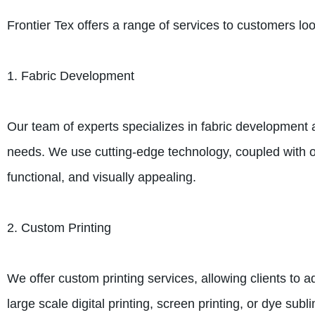
Frontier Tex offers a range of services to customers loo
1. Fabric Development
Our team of experts specializes in fabric development 
needs. We use cutting-edge technology, coupled with our
functional, and visually appealing.
2. Custom Printing
We offer custom printing services, allowing clients to 
large scale digital printing, screen printing, or dye su