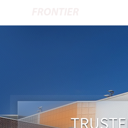
FRONTIER