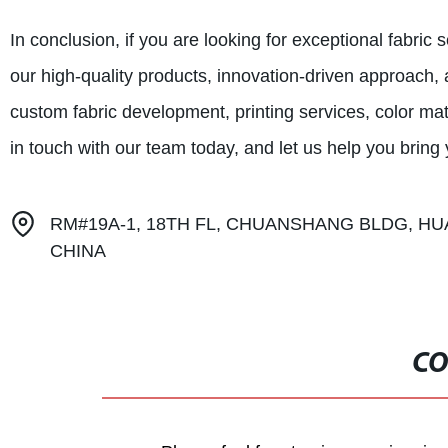
In conclusion, if you are looking for exceptional fabric
our high-quality products, innovation-driven approach,
custom fabric development, printing services, color ma
in touch with our team today, and let us help you bring yo
RM#19A-1, 18TH FL, CHUANSHANG BLDG, HU
CHINA
CO