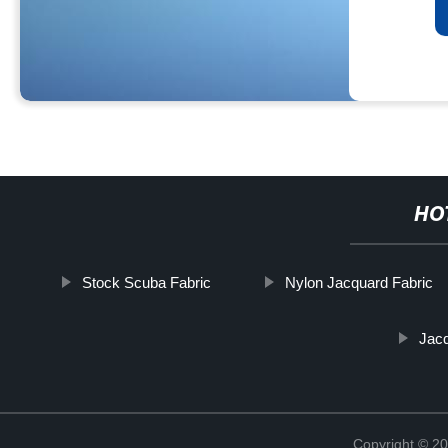
HO
Stock Scuba Fabric
Nylon Jacquard Fabric
Jacq
Copyright © 