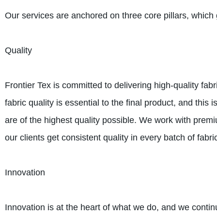
Our services are anchored on three core pillars, which 
Quality
Frontier Tex is committed to delivering high-quality fa
fabric quality is essential to the final product, and thi
are of the highest quality possible. We work with prem
our clients get consistent quality in every batch of fabri
Innovation
Innovation is at the heart of what we do, and we contin