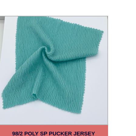
98/2 POLY SP PUCKER JERSEY