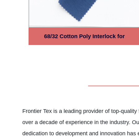
68/32 Cotton Poly Interlock for
Garments Polycotton Fabric
Frontier Tex is a leading provider of top-quality
over a decade of experience in the industry. O
dedication to development and innovation has 