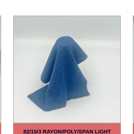
82/15/3 RAYON/POLY/SPAN LIGHT