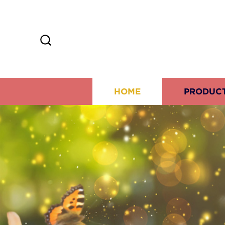
HOME
PRODUC