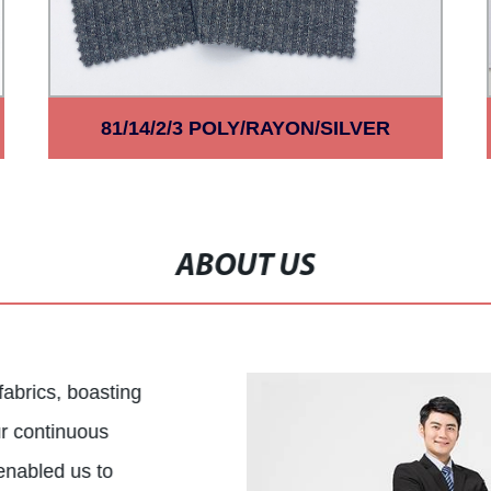
81/14/2/3 POLY/RAYON/SILVER
LUREX/SPAN HACCI 2*2RIB
ABOUT US
 fabrics, boasting
ur continuous
enabled us to