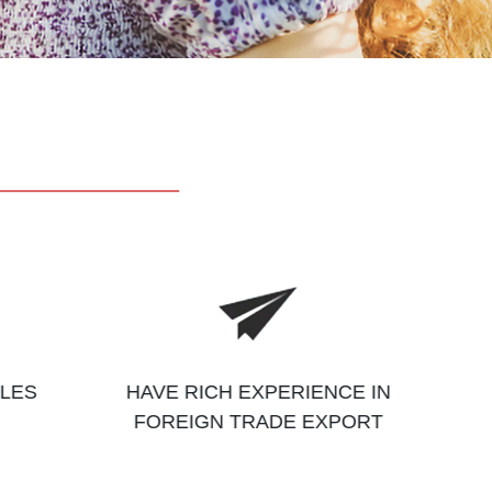
ALES
HAVE RICH EXPERIENCE IN
FOREIGN TRADE EXPORT