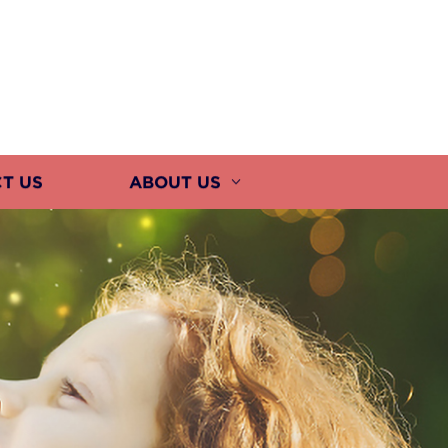
T US
ABOUT US