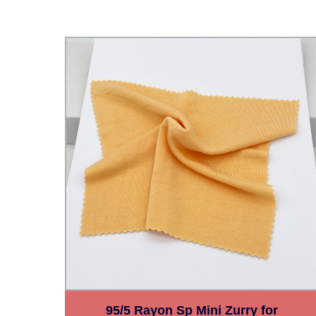
O
95/5 Rayon Sp Mini Zurry for