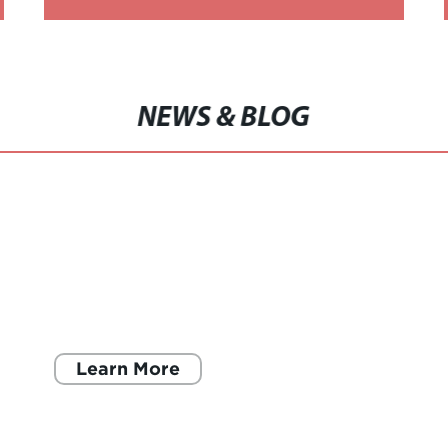
BRUSHED SNIT JERSEY
NEWS & BLOG
Learn More