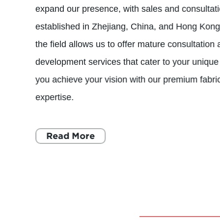
expand our presence, with sales and consultati
established in Zhejiang, China, and Hong Kong.
the field allows us to offer mature consultation 
development services that cater to your unique
you achieve your vision with our premium fabri
expertise.
Read More