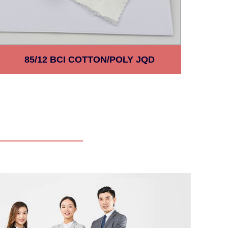
85/12 BCI COTTON/POLY JQD