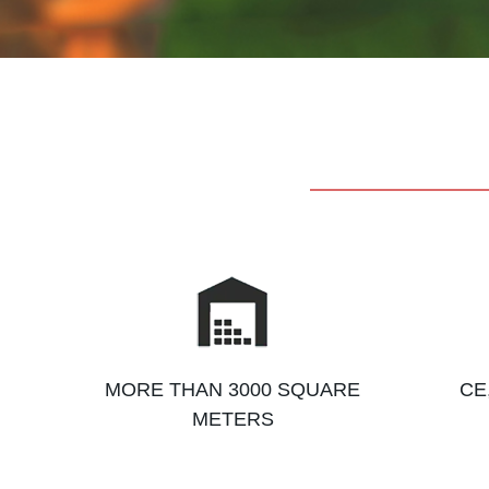
MORE THAN 3000 SQUARE
CE
METERS