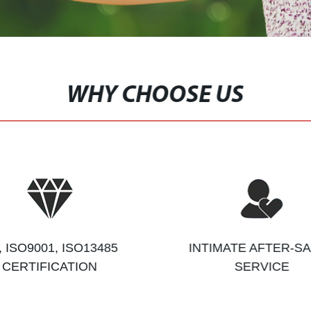
WHY CHOOSE US
, ISO9001, ISO13485
INTIMATE AFTER-S
CERTIFICATION
SERVICE