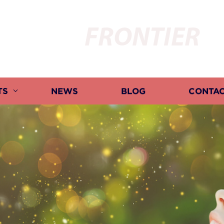
FRONTIER
TS
NEWS
BLOG
CONTAC