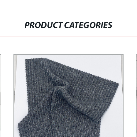
PRODUCT CATEGORIES