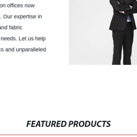
on offices now
 Our expertise in
and fabric
 needs. Let us help
cs and unparalleled
FEATURED PRODUCTS