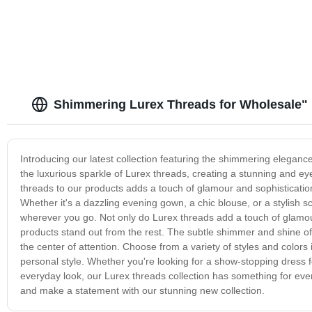
Shimmering Lurex Threads for Wholesale"
Introducing our latest collection featuring the shimmering eleganc
the luxurious sparkle of Lurex threads, creating a stunning and eye
threads to our products adds a touch of glamour and sophisticatio
Whether it's a dazzling evening gown, a chic blouse, or a stylish sc
wherever you go. Not only do Lurex threads add a touch of glamour
products stand out from the rest. The subtle shimmer and shine of 
the center of attention. Choose from a variety of styles and colors
personal style. Whether you're looking for a show-stopping dress fo
everyday look, our Lurex threads collection has something for ev
and make a statement with our stunning new collection.