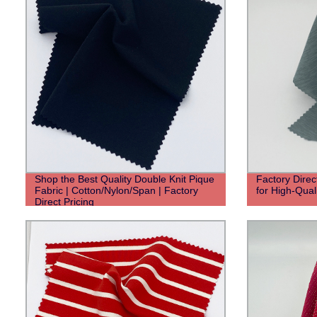
Shop the Best Quality Double Knit Pique
Factory Direc
Fabric | Cotton/Nylon/Span | Factory
for High-Qual
Direct Pricing