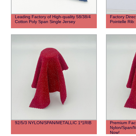
Leading Factory of High-quality 58/38/4
Factory Direc
Cotton Poly Span Single Jersey
Pointelle Rib:
92/5/3 NYLON/SPAN/METALLIC 1*1RIB
Premium Fact
Nylon/Span/Me
Now!