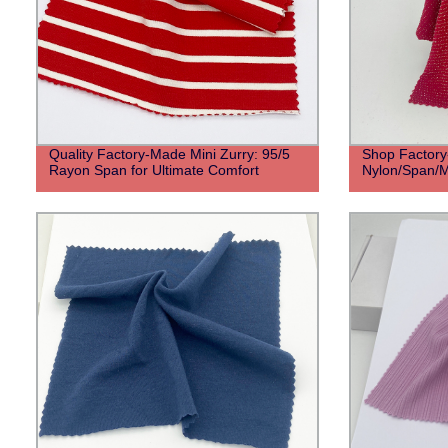
Quality Factory-Made Mini Zurry: 95/5
Shop Factory-
Rayon Span for Ultimate Comfort
Nylon/Span/Me