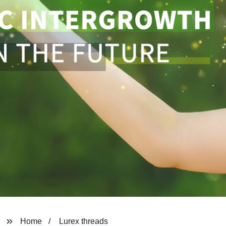
Home
Lurex threads