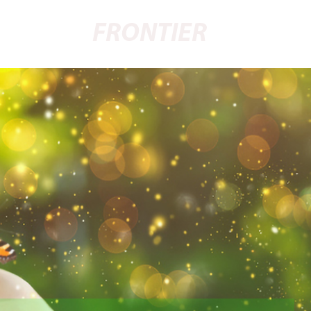
FRONTIER