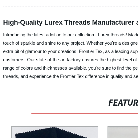
High-Quality Lurex Threads Manufacturer 
Introducing the latest addition to our collection - Lurex threads! Mad
touch of sparkle and shine to any project. Whether you're a designer
extra bit of glamour to your creations. Frontier Tex, as a leading su
customers. Our state-of-the-art factory ensures the highest level o
range of colors and thicknesses available, you're sure to find the p
threads, and experience the Frontier Tex difference in quality and s
FEATU