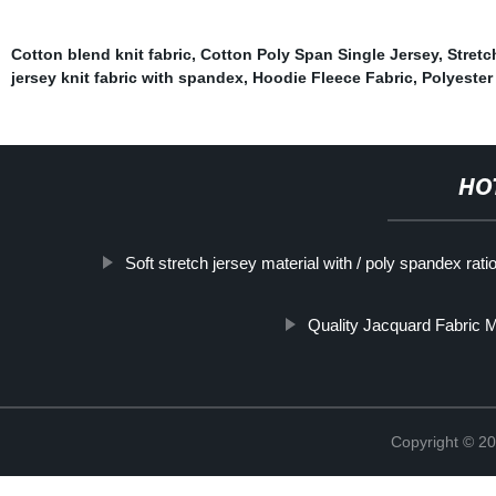
Cotton blend knit fabric
,
Cotton Poly Span Single Jersey
,
Stretc
jersey knit fabric with spandex
,
Hoodie Fleece Fabric
,
Polyester
HO
Soft stretch jersey material with / poly spandex rati
Quality Jacquard Fabric 
Copyright © 