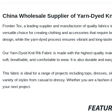
China Wholesale Supplier of Yarn-Dyed Kni
Frontier Tex, a leading supplier and manufacturer of quality fabrics i
versatile choice for creating clothing and accessories that require 
design, while the yarn-dyed process ensures vibrant and long-lastin
Our Yarn-Dyed Knit Rib Fabric is made with the highest quality mater
soft, breathable, and comfortable to wear. It is also durable and eas
This fabric is ideal for a range of projects including tops, dresses, 
variety of styles from casual to dressy. Whether you are a fashion d
your next project.
FEATU