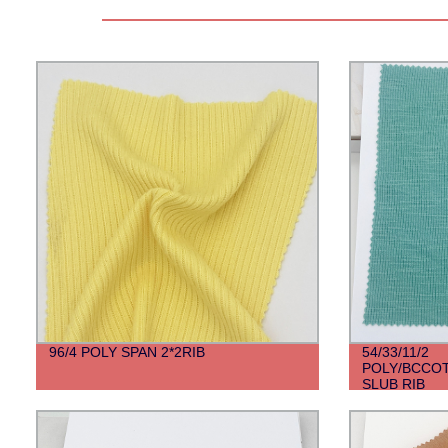
96/4 POLY SPAN 2*2RIB
54/33/11/2
POLY/BCCOT
SLUB RIB