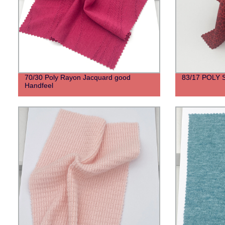
70/30 Poly Rayon Jacquard good
83/17 POLY
Handfeel