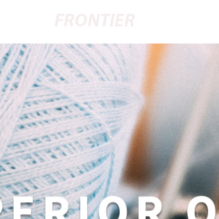
FRONTIER