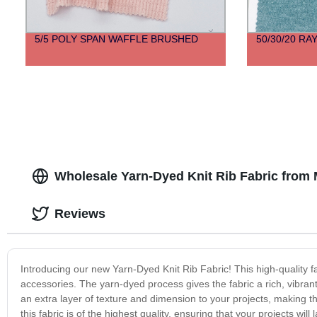
5/5 POLY SPAN WAFFLE BRUSHED
50/30/20 R
Wholesale Yarn-Dyed Knit Rib Fabric from
Reviews
Introducing our new Yarn-Dyed Knit Rib Fabric! This high-quality fab
accessories. The yarn-dyed process gives the fabric a rich, vibrant 
an extra layer of texture and dimension to your projects, making 
this fabric is of the highest quality, ensuring that your projects wi