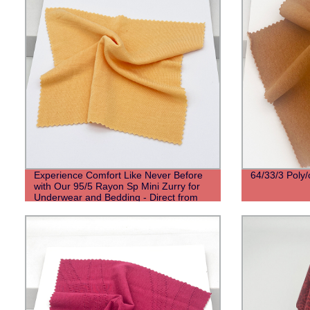
Experience Comfort Like Never Before
64/33/3 Poly/
with Our 95/5 Rayon Sp Mini Zurry for
Underwear and Bedding - Direct from
Factory