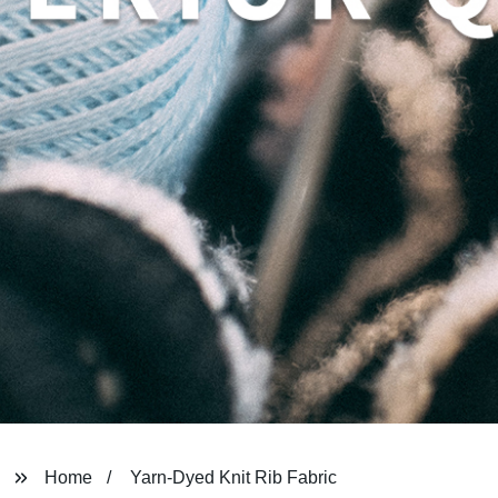
Home
Yarn-Dyed Knit Rib Fabric