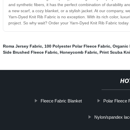
and synthetic fibers, it has the perfect combination of durability a
a new scarf, a cozy blanket, or a stylish jacket. At our company, we
Yarn-Dyed Knit Rib Fabric is no exception. With its rich color, luxuri
project. So why wait? Order your Yarn-Dyed Knit Rib Fabric today a
Roma Jersey Fabric
,
100 Polyester Polar Fleece Fabric
,
Organic 
Side Brushed Fleece Fabric
,
Honeycomb Fabric
,
Print Scuba Kni
HO
Fleece Fabric Blanket
Polar Fleece 
Nylon/spandex lac