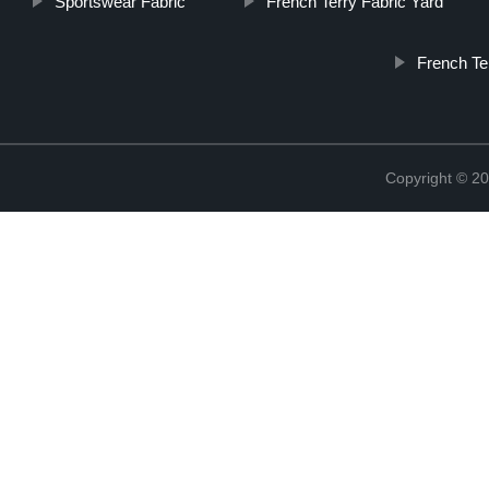
Sportswear Fabric
French Terry Fabric Yard
French Te
Copyright © 