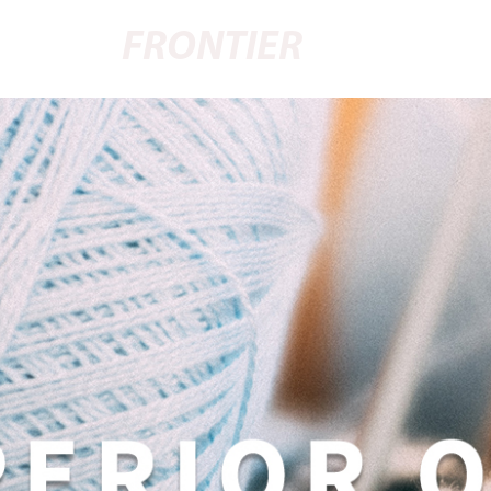
FRONTIER