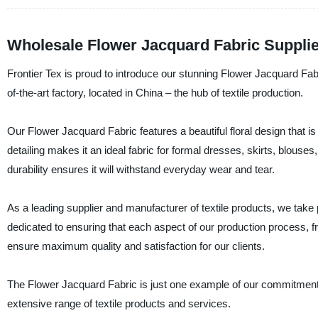
Wholesale Flower Jacquard Fabric Suppli
Frontier Tex is proud to introduce our stunning Flower Jacquard Fab
of-the-art factory, located in China – the hub of textile production.
Our Flower Jacquard Fabric features a beautiful floral design that is 
detailing makes it an ideal fabric for formal dresses, skirts, blouse
durability ensures it will withstand everyday wear and tear.
As a leading supplier and manufacturer of textile products, we take p
dedicated to ensuring that each aspect of our production process, fro
ensure maximum quality and satisfaction for our clients.
The Flower Jacquard Fabric is just one example of our commitment t
extensive range of textile products and services.