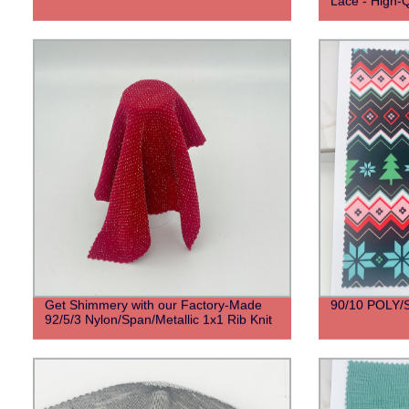
Lace - High-Q
Get Shimmery with our Factory-Made
90/10 POLY
92/5/3 Nylon/Span/Metallic 1x1 Rib Knit