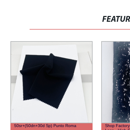
FEATU
50sr+(50dn+30d Sp) Punto Roma
Shop Factory