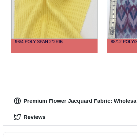
96/4 POLY SPAN 2*2RIB
88/12 POLY
Premium Flower Jacquard Fabric: Wholesal
Reviews