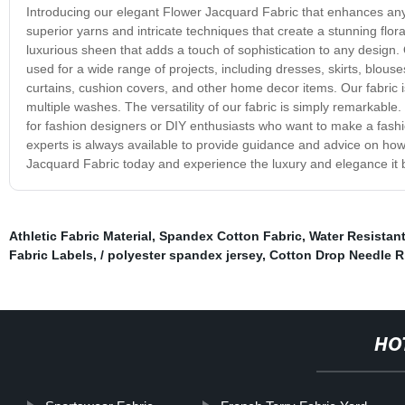
Introducing our elegant Flower Jacquard Fabric that enhances any
superior yarns and intricate techniques that create a stunning flora
luxurious sheen that adds a touch of sophistication to any design. 
used for a wide range of projects, including dresses, skirts, blouses,
curtains, cushion covers, and other home decor items. Our fabric is
multiple washes. The versatility of our fabric is simply remarkable.
for fashion designers or DIY enthusiasts who want to make a fash
experts is always available to provide guidance and advice on ho
Jacquard Fabric today and experience the luxury and elegance it br
Athletic Fabric Material
,
Spandex Cotton Fabric
,
Water Resistant
Fabric Labels
,
/ polyester spandex jersey
,
Cotton Drop Needle R
HO