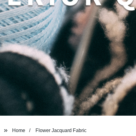
Home
Flower Jacquard Fabric