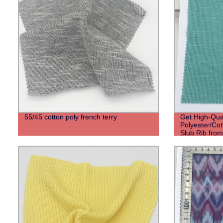
55/45 cotton poly french terry
Get High-Qual
Polyester/Co
Slub Rib from